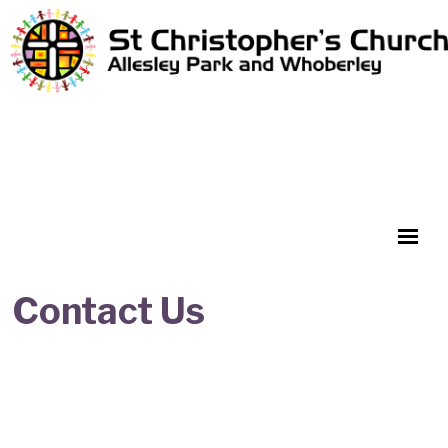
Contact Us