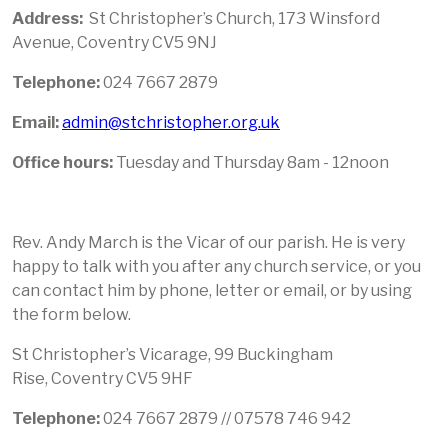
Address:
St Christopher’s Church, 173 Winsford
Avenue, Coventry CV5 9NJ
Telephone:
024 7667 2879
Email:
admin@stchristopher.org.uk
Office hours:
Tuesday and Thursday 8am - 12noon
Rev. Andy March is the Vicar of our parish. He is very
happy to talk with you after any church service, or you
can contact him by phone, letter or email, or by using
the form below.
St Christopher’s Vicarage, 99 Buckingham
Rise, Coventry CV5 9HF
Telephone
:
024 7667 2879 // 07578 746 942