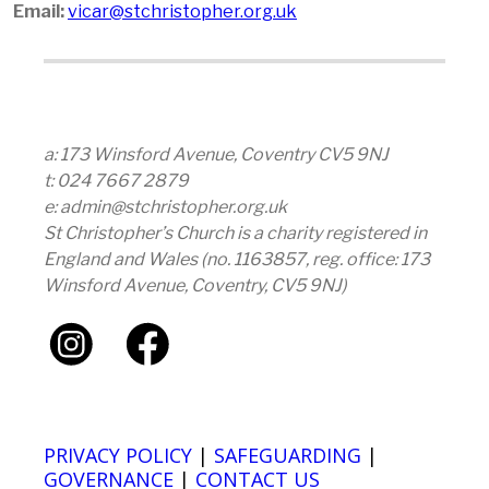
Email:
vicar@stchristopher.org.uk
a: 173 Winsford Avenue, Coventry CV5 9NJ
t: 024 7667 2879
e: admin@stchristopher.org.uk
St Christopher’s Church is a charity registered in
England and Wales (no. 1163857, reg. office: 173
Winsford Avenue, Coventry, CV5 9NJ)
PRIVACY POLICY
|
SAFEGUARDING
|
GOVERNANCE
|
CONTACT US