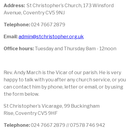
Address:
St Christopher’s Church, 173 Winsford
Avenue, Coventry CV5 9NJ
Telephone:
024 7667 2879
Email:
admin@stchristopher.org.uk
Office hours:
Tuesday and Thursday 8am - 12noon
Rev. Andy March is the Vicar of our parish. He is very
happy to talk with you after any church service, or you
can contact him by phone, letter or email, or by using
the form below.
St Christopher’s Vicarage, 99 Buckingham
Rise, Coventry CV5 9HF
Telephone
:
024 7667 2879 // 07578 746 942