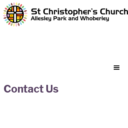
Contact Us