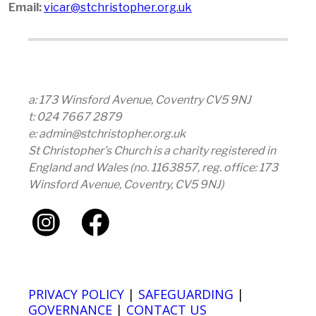
Email:
vicar@stchristopher.org.uk
a: 173 Winsford Avenue, Coventry CV5 9NJ
t: 024 7667 2879
e: admin@stchristopher.org.uk
St Christopher’s Church is a charity registered in
England and Wales (no. 1163857, reg. office: 173
Winsford Avenue, Coventry, CV5 9NJ)
PRIVACY POLICY
|
SAFEGUARDING
|
GOVERNANCE
|
CONTACT US